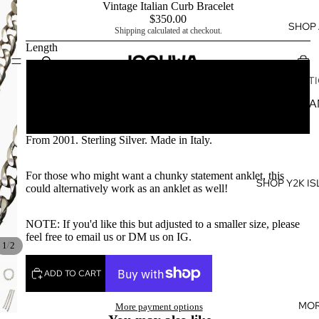
Vintage Italian Curb Bracelet
$350.00
SHOP 
Shipping calculated at checkout.
Length
SHOP BY
9 in
COLLECT
Y2K ISL
9.5 in
GIRL
From 2001. Sterling Silver. Made in Italy.
LUNAR 
YEAR 20
For those who might want a chunky statement anklet, this
SHOP Y2K IS
BIRTHST
could alternatively work as an anklet as well!
BABIES
NOTE: If you'd like this but adjusted to a smaller size, please
KUʻUIPO
feel free to email us or DM us on IG.
COLLEC
/
1
2
SLIPPAH 
ADD TO CART
KOA WO
MO
More payment options
SWAROVS