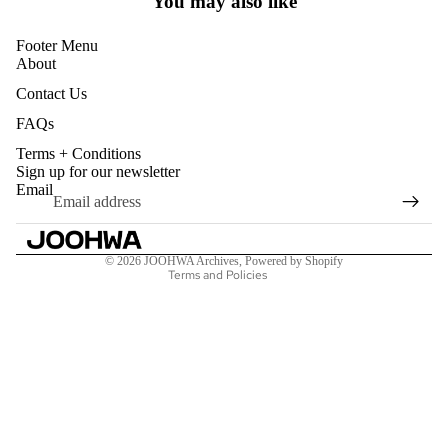
You may also like
Footer Menu
ALL PRO
About
PENDAN
Contact Us
CHAINS
FAQs
RINGS
Terms + Conditions
Refund policy
Sign up for our newsletter
BRACEL
Privacy policy
Email
EARRING
Terms of service
Shipping policy
TOE RIN
© 2026
JOOHWA Archives
,
Powered by Shopify
Terms and Policies
MISCEL
S